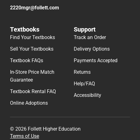
2220mgr@follett.com
Textbooks
Support
Find Your Textbooks
Track an Order
Sell Your Textbooks
Delivery Options
Textbook FAQs
Payments Accepted
In-Store Price Match
Returns
Guarantee
Help/FAQ
Textbook Rental FAQ
Accessibility
Online Adoptions
© 2026 Follett Higher Education
Terms of Use