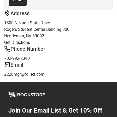
Address
1300 Nevada State Drive
Rogers Student Center Building 300
Henderson, NV 89002
Get Directions
Phone Number
702-992-2340
Email
2220mgr@follett.com
Join Our Email List & Get 10% Off