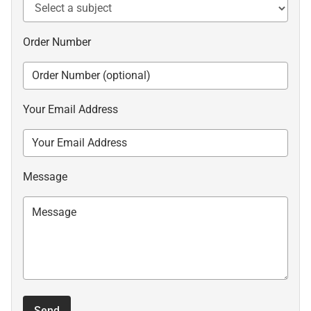
Order Number
Your Email Address
Message
Send