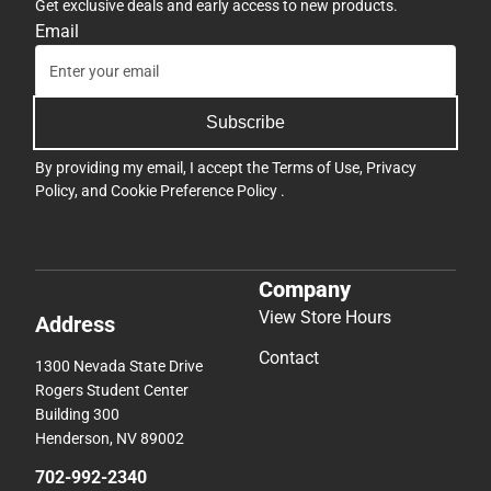
Get exclusive deals and early access to new products.
Email
Subscribe
By providing my email, I accept the
Terms of Use
,
Privacy
Policy
, and
Cookie Preference Policy
.
Company
View Store Hours
Address
Contact
1300 Nevada State Drive
Rogers Student Center
Building 300
Henderson, NV 89002
702-992-2340