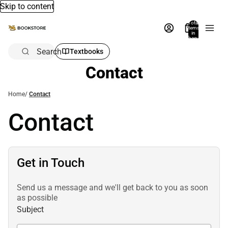
Skip to content
Total
items
in
bag:
0
Search
Textbooks
Contact
Home
/
Contact
Contact
Get in Touch
Send us a message and we'll get back to you as soon
as possible
Subject