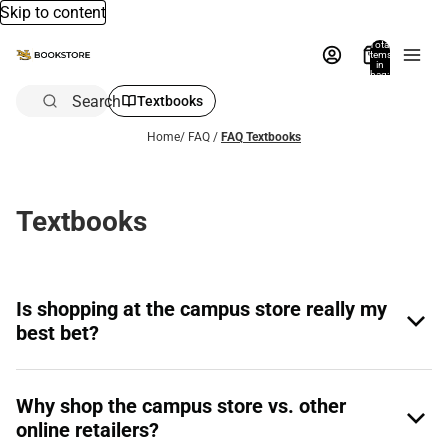
Skip to content
Total
items
in
bag:
0
Search
Textbooks
Home
/
FAQ
/
FAQ Textbooks
Textbooks
Is shopping at the campus store really my
best bet?
Why shop the campus store vs. other
online retailers?