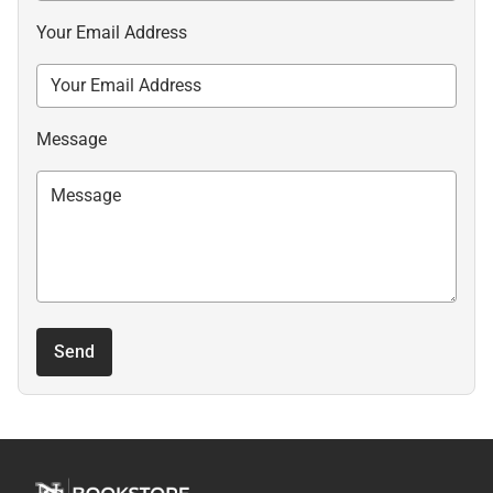
Your Email Address
Message
Send