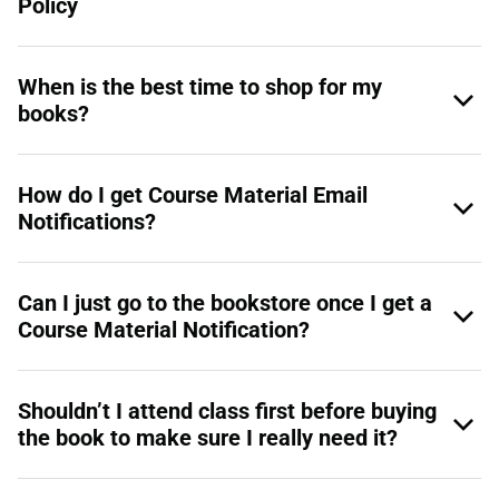
Policy
When is the best time to shop for my
books?
How do I get Course Material Email
Notifications?
Can I just go to the bookstore once I get a
Course Material Notification?
Shouldn’t I attend class first before buying
the book to make sure I really need it?