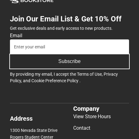
Join Our Email List & Get 10% Off
Get exclusive deals and early access to new products.
Email
Subscribe
By providing my email, I accept the
Terms of Use
,
Privacy
Policy
, and
Cookie Preference Policy
.
Company
View Store Hours
Address
Contact
1300 Nevada State Drive
Rogers Student Center