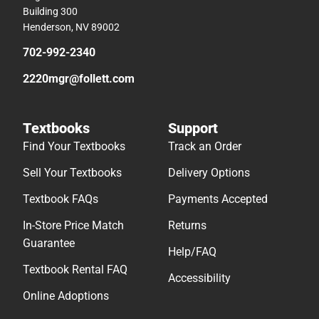
Building 300
Henderson, NV 89002
702-992-2340
2220mgr@follett.com
Textbooks
Support
Find Your Textbooks
Track an Order
Sell Your Textbooks
Delivery Options
Textbook FAQs
Payments Accepted
In-Store Price Match
Returns
Guarantee
Help/FAQ
Textbook Rental FAQ
Accessibility
Online Adoptions