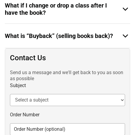
What if I change or drop a class after I
have the book?
What is “Buyback” (selling books back)?
Contact Us
Send us a message and we'll get back to you as soon
as possible
Subject
Order Number