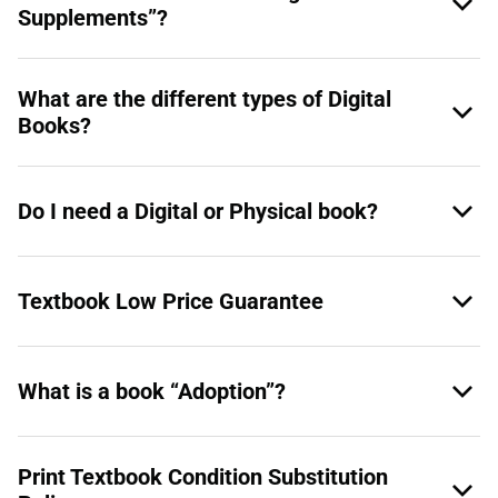
Supplements”?
What are the different types of Digital
Books?
Do I need a Digital or Physical book?
Textbook Low Price Guarantee
What is a book “Adoption”?
Print Textbook Condition Substitution