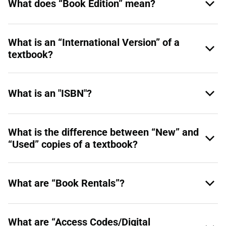
What does “Book Edition” mean?
What is an “International Version” of a
textbook?
What is an "ISBN"?
What is the difference between “New” and
“Used” copies of a textbook?
What are “Book Rentals”?
What are “Access Codes/Digital