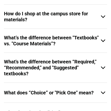
How do I shop at the campus store for
materials?
What’s the difference between "Textbooks"
vs. "Course Materials”?
What's the difference between “Required,"
“Recommended," and "Suggested"
textbooks?
What does “Choice” or "Pick One" mean?