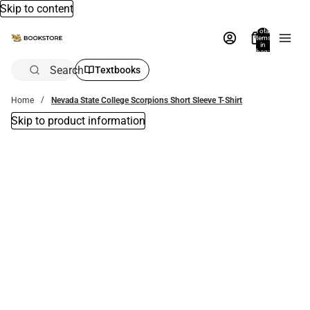
Skip to content
Total
items
in
bag:
0
Search
Textbooks
Home
Nevada State College Scorpions Short Sleeve T-Shirt
Skip to product information