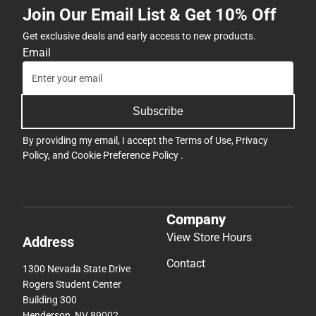
Join Our Email List & Get 10% Off
Get exclusive deals and early access to new products.
Email
Subscribe
By providing my email, I accept the
Terms of Use
,
Privacy
Policy
, and
Cookie Preference Policy
.
Company
View Store Hours
Address
Contact
1300 Nevada State Drive
Rogers Student Center
Building 300
Henderson, NV 89002