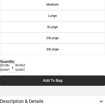
Medium
Large
XLarge
2XLarge
3XLarge
Quantity:
DECREASE
INCREASE
QUANTITY
QUANTITY
Add To Bag
Description & Details