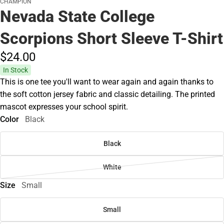
CHAMPION
Nevada State College
Scorpions Short Sleeve T-Shirt
$24.
00
In Stock
This is one tee you'll want to wear again and again thanks to
the soft cotton jersey fabric and classic detailing. The printed
mascot expresses your school spirit.
Color
Black
Black
White
Size
Small
Small