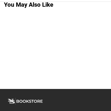
You May Also Like