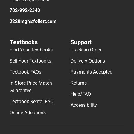
702-992-2340
2220mgr@follett.com
Textbooks
Support
Find Your Textbooks
Track an Order
Sell Your Textbooks
Delivery Options
Textbook FAQs
Payments Accepted
In-Store Price Match
Returns
Guarantee
Help/FAQ
Textbook Rental FAQ
Accessibility
Online Adoptions