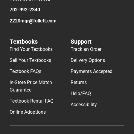
702-992-2340
2220mgr@follett.com
Textbooks
Support
Find Your Textbooks
Track an Order
Sell Your Textbooks
Delivery Options
Textbook FAQs
Payments Accepted
In-Store Price Match
Returns
Guarantee
Help/FAQ
Textbook Rental FAQ
Accessibility
Online Adoptions