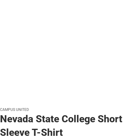
CAMPUS UNITED
Nevada State College Short
Sleeve T-Shirt