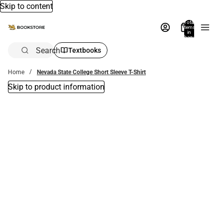
Skip to content
Total
items
in
bag:
0
Search
Textbooks
Home
Nevada State College Short Sleeve T-Shirt
Skip to product information