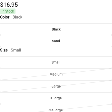
$16.
95
In Stock
Color
Black
Black
Sand
Size
Small
Small
Medium
Large
XLarge
2XLarge