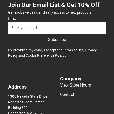
Join Our Email List & Get 10% Off
Get exclusive deals and early access to new products.
Email
Subscribe
By providing my email, I accept the
Terms of Use
,
Privacy
Policy
, and
Cookie Preference Policy
.
Company
View Store Hours
Address
Contact
1300 Nevada State Drive
Rogers Student Center
Building 300
Henderson, NV 89002