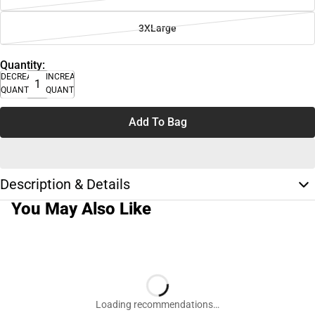
3XLarge
Quantity:
DECREASE
INCREASE
QUANTITY
QUANTITY
Add To Bag
Description & Details
You May Also Like
Loading recommendations…