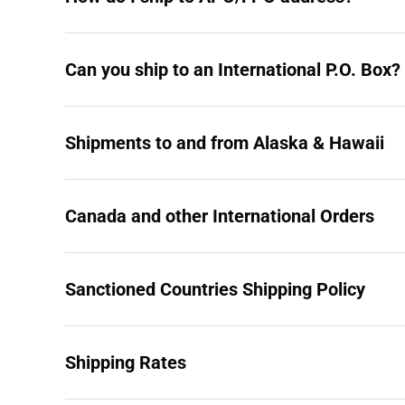
Can you ship to an International P.O. Box?
Shipments to and from Alaska & Hawaii
Canada and other International Orders
Sanctioned Countries Shipping Policy
Shipping Rates