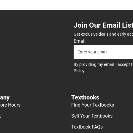
Join Our Email Lis
Get exclusive deals and early ac
Email
By providing my email, I accept 
Policy
.
any
Textbooks
tore Hours
Find Your Textbooks
t
Sell Your Textbooks
Textbook FAQs