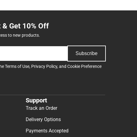
t & Get 10% Off
cess to new products.
Subscribe
the
Terms of Use
,
Privacy Policy
, and
Cookie Preference
Support
Track an Order
Delivery Options
Payments Accepted