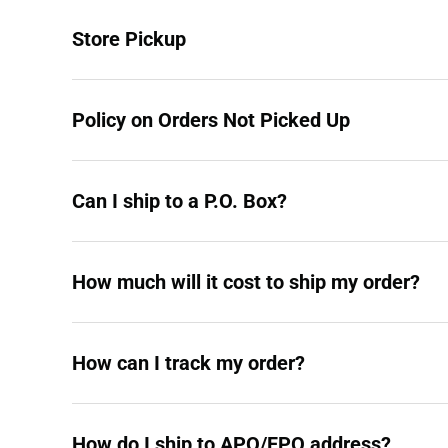
Store Pickup
Policy on Orders Not Picked Up
Can I ship to a P.O. Box?
How much will it cost to ship my order?
How can I track my order?
How do I ship to APO/FPO address?