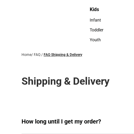
Sweaters & Woven Shi
Kids
Kids
Infant
Infant
Toddler
Toddler
Youth
Youth
Home
/
FAQ
/
FAQ Shipping & Delivery
Shipping & Delivery
How long until I get my order?