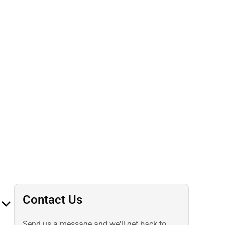
Contact Us
Send us a message and we'll get back to