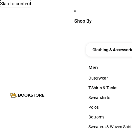
Skip to content
Shop By
Clothing & Accessori
Men
Men
Outerwear
Outerwear
T-Shirts & Tanks
T-Shirts & Tanks
Sweatshirts
Sweatshirts
Polos
Polos
Bottoms
Bottoms
Sweaters & Woven Shirt