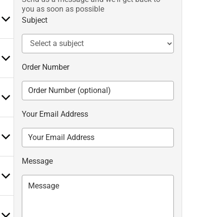
you as soon as possible
Subject
Order Number
Your Email Address
Message