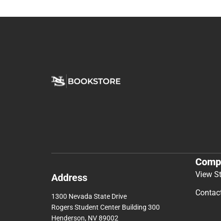
Comp
View S
Address
Contac
1300 Nevada State Drive
Rogers Student Center Building 300
Henderson, NV 89002