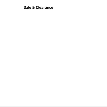
rts
Polos
Sale & Clearance
Sale & Clearance